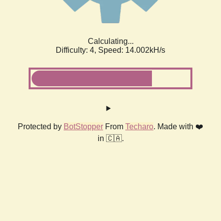
Calculating...
Difficulty: 4,
Speed: 14.002kH/s
Protected by
BotStopper
From
Techaro
. Made with ❤️
in 🇨🇦.