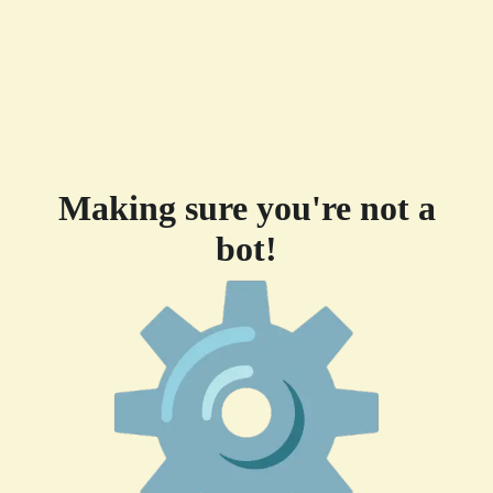
Making sure you're not a
bot!