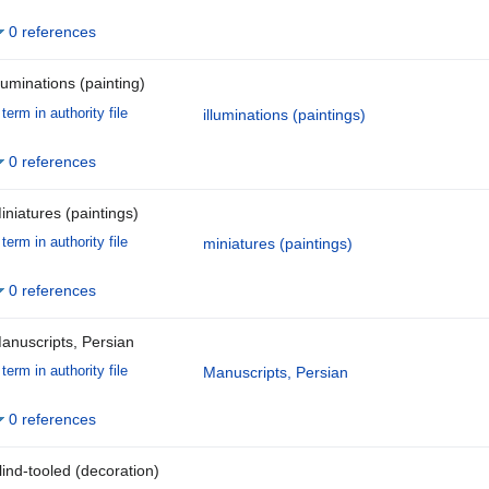
0 references
lluminations (painting)
term in authority file
illuminations (paintings)
0 references
iniatures (paintings)
term in authority file
miniatures (paintings)
0 references
anuscripts, Persian
term in authority file
Manuscripts, Persian
0 references
lind-tooled (decoration)