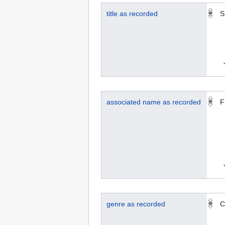
title as recorded
S
associated name as recorded
F
genre as recorded
C