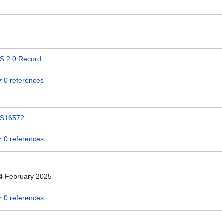
S 2.0 Record
0 references
S16572
0 references
4 February 2025
0 references