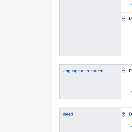
M
language as recorded
P
dated
D