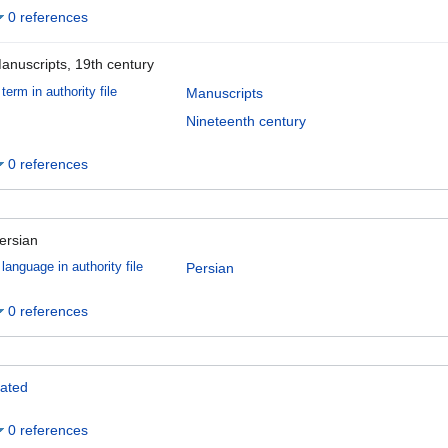
0 references
anuscripts, 19th century
term in authority file
Manuscripts
Nineteenth century
0 references
ersian
language in authority file
Persian
0 references
ated
0 references