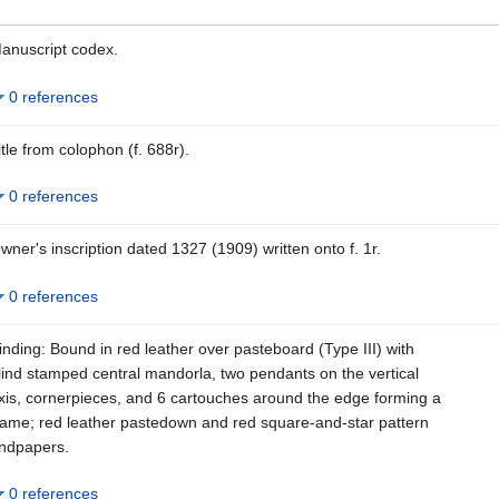
anuscript codex.
0 references
itle from colophon (f. 688r).
0 references
wner's inscription dated 1327 (1909) written onto f. 1r.
0 references
inding: Bound in red leather over pasteboard (Type III) with
lind stamped central mandorla, two pendants on the vertical
xis, cornerpieces, and 6 cartouches around the edge forming a
rame; red leather pastedown and red square-and-star pattern
ndpapers.
0 references