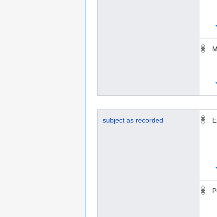
M
subject as recorded
E
P