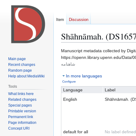
Item
Discussion
Shāhnāmah. (DS1657
Jump
Jump
Manuscript metadata collected by Digi
to
to
https://openn.library.upenn.edu/Data/
Main page
navigation
search
شاهنامه
Recent changes
Random page
In more languages
Help about MediaWiki
Configure
Tools
Language
Label
What links here
English
Shāhnāmah. (D
Related changes
Special pages
Printable version
Permanent link
Page information
Concept URI
default for all
No label defined