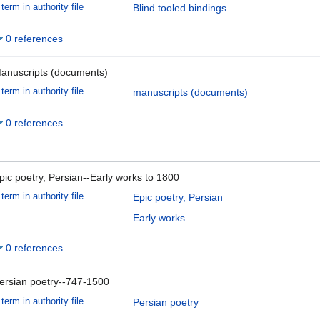
term in authority file
Blind tooled bindings
0 references
anuscripts (documents)
term in authority file
manuscripts (documents)
0 references
pic poetry, Persian--Early works to 1800
term in authority file
Epic poetry, Persian
Early works
0 references
ersian poetry--747-1500
term in authority file
Persian poetry