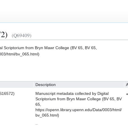
2)
(Q69409)
tal Scriptorium from Bryn Mawr College (BV 65, BV 65,
0003/html/bv_065.html)
Description
A
S16572)
Manuscript metadata collected by Digital
ش
Scriptorium from Bryn Mawr College (BV 65, BV
65,
https://openn.library.upenn.edu/Data/0003/html/
bv_065.html)
–