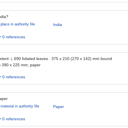
ndia?
place in authority file
India
0 references
xtent: i, 690 foliated leaves : 375 x 210 (270 x 142) mm bound
o 390 x 225 mm; paper
0 references
aper
material in authority file
Paper
0 references