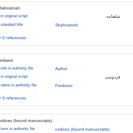
hāhnāmah.
in original script
شاهنامه
standard title
Shahnameh
0 references
irdawsī
role in authority file
Author
in original script
فردوسى
name in authority file
Ferdowsi
0 references
odices (bound manuscripts)
term in authority file
codices (bound manuscripts)