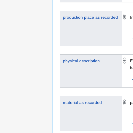
production place as recorded
I
physical description
E
t
material as recorded
p