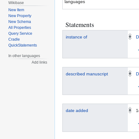
languages
Wikibase
New Item
New Property
New Schema
Statements
All Properties
Query Service
instance of
D
Cradle
QuickStatements
In other languages
Add links
described manuscript
D
date added
1