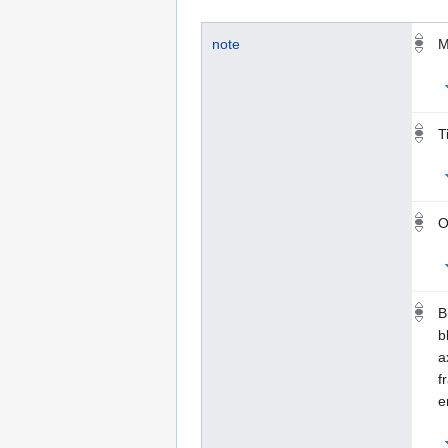
note
M
T
O
B
b
a
f
e