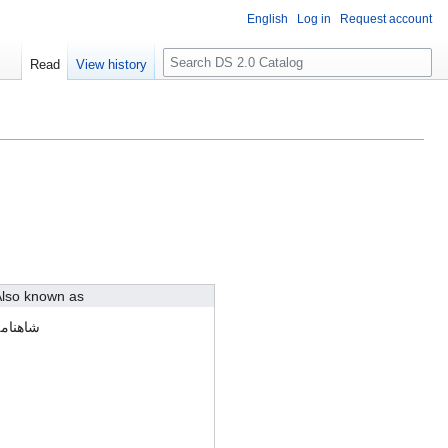
English
Log in
Request account
S
Read
View history
e
a
r
c
h
lso known as
اهنامه