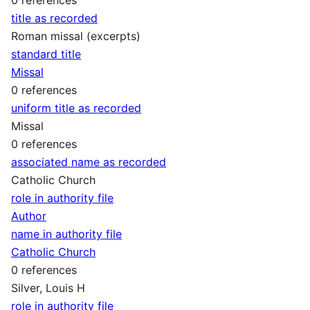
title as recorded
Roman missal (excerpts)
standard title
Missal
0 references
uniform title as recorded
Missal
0 references
associated name as recorded
Catholic Church
role in authority file
Author
name in authority file
Catholic Church
0 references
Silver, Louis H
role in authority file