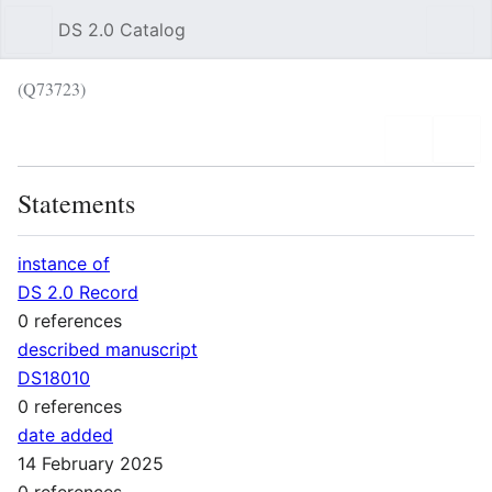
DS 2.0 Catalog
Sear
(Q73723)
Language
Wat
Statements
instance of
DS 2.0 Record
0 references
described manuscript
DS18010
0 references
date added
14 February 2025
0 references