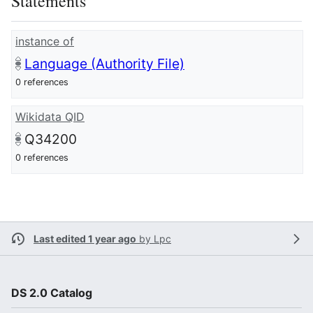
Statements
instance of
Language (Authority File)
0 references
Wikidata QID
Q34200
0 references
Last edited 1 year ago
by
Lpc
DS 2.0 Catalog