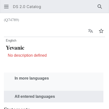
DS 2.0 Catalog
Sear
(Q74789)
Language
Wat
English
Yevanic
No description defined
In more languages
All entered languages