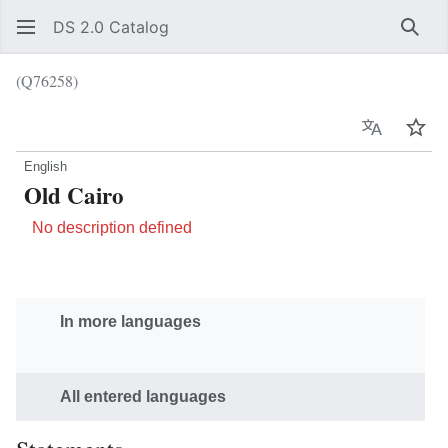
DS 2.0 Catalog
Sear
(Q76258)
Language
Wat
English
Old Cairo
No description defined
In more languages
All entered languages