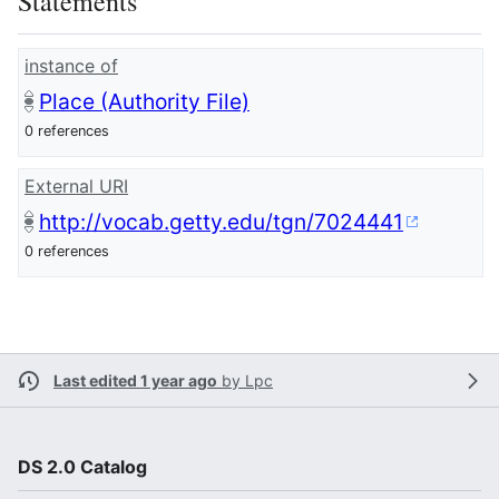
Statements
instance of
Place (Authority File)
0 references
External URI
http://vocab.getty.edu/tgn/7024441
0 references
Last edited 1 year ago
by
Lpc
DS 2.0 Catalog