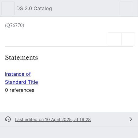
DS 2.0 Catalog
Sear
(Q76770)
Language
Wat
Statements
instance of
Standard Title
0 references
Last edited on 10 April 2025, at 19:28