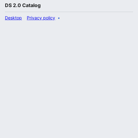
DS 2.0 Catalog
Desktop
Privacy policy