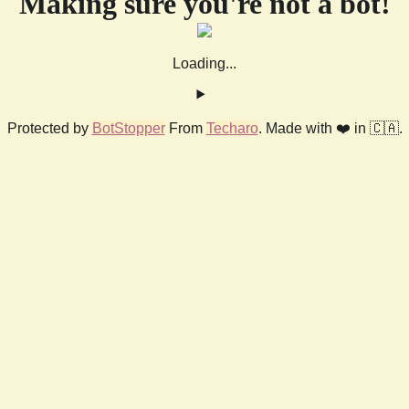
Making sure you're not a bot!
Loading...
Protected by
BotStopper
From
Techaro
. Made with ❤️ in 🇨🇦.