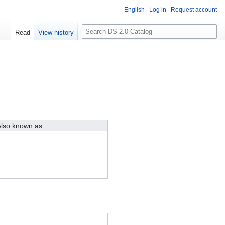
English
Log in
Request account
S
Read
View history
e
a
r
c
h
lso known as