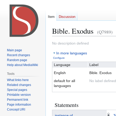
Item
Discussion
Bible. Exodus
(Q7989)
Jump
Jump
No description defined
to
to
Main page
In more languages
navigation
search
Recent changes
Configure
Random page
Language
Label
Help about MediaWiki
English
Bible. Exodus
Tools
What links here
default for all
No label defined
Related changes
languages
Special pages
Printable version
Permanent link
Statements
Page information
Concept URI
instance of
T