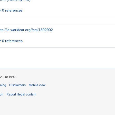
0 references
ttp://id.worldcat.org/fast/1892902
0 references
3, at 19:48.
talog
Disclaimers
Mobile view
ion
Report illegal content