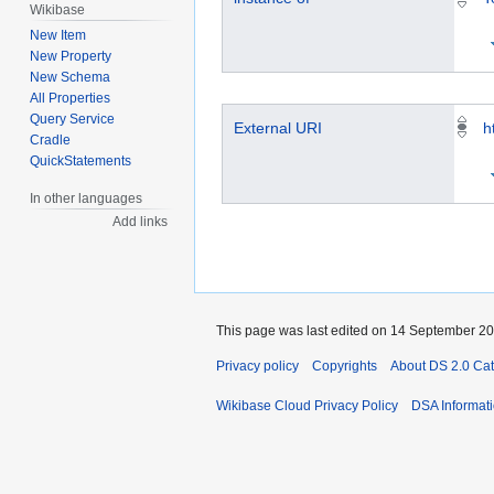
Wikibase
New Item
New Property
New Schema
All Properties
Query Service
External URI
h
Cradle
QuickStatements
In other languages
Add links
This page was last edited on 14 September 202
Privacy policy
Copyrights
About DS 2.0 Ca
Wikibase Cloud Privacy Policy
DSA Informat