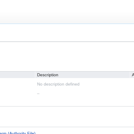
Description
A
No description defined
–
erm (Authority File)