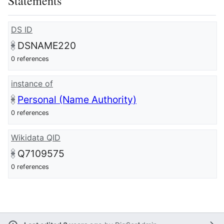
Statements
DS ID
DSNAME220
0 references
instance of
Personal (Name Authority)
0 references
Wikidata QID
Q7109575
0 references