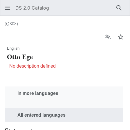
DS 2.0 Catalog
Sear
(Q808)
Language
Wat
English
Otto Ege
No description defined
In more languages
All entered languages