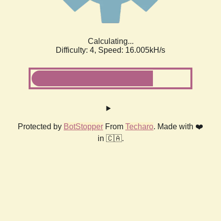
Calculating...
Difficulty: 4,
Speed: 18.263kH/s
Protected by
BotStopper
From
Techaro
. Made with ❤️
in 🇨🇦.