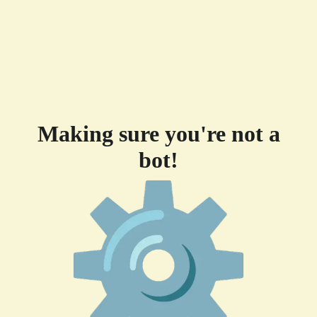
Making sure you're not a
bot!