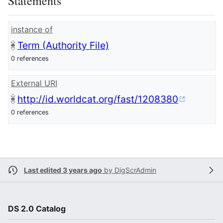
Statements
instance of
Term (Authority File)
0 references
External URI
http://id.worldcat.org/fast/1208380
0 references
Last edited 3 years ago
by
DigScrAdmin
DS 2.0 Catalog