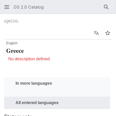
DS 2.0 Catalog
Sear
(Q8324)
Language
Wat
English
Greece
No description defined
In more languages
All entered languages