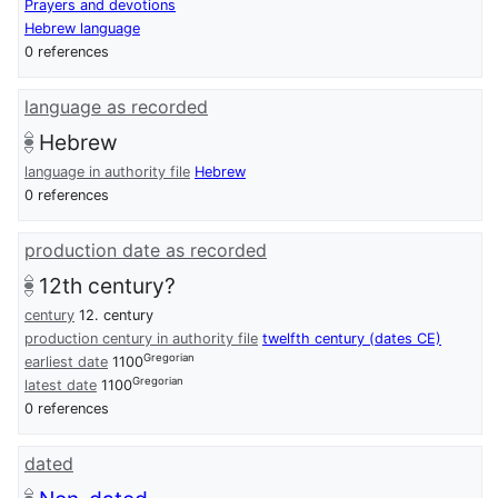
Prayers and devotions
Hebrew language
0 references
language as recorded
Hebrew
language in authority file
Hebrew
0 references
production date as recorded
12th century?
century
12. century
production century in authority file
twelfth century (dates CE)
Gregorian
earliest date
1100
Gregorian
latest date
1100
0 references
dated