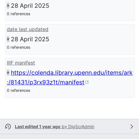
28 April 2025
0 references
date last updated
28 April 2025
0 references
IIIF manifest
https://colenda.library.upenn.edu/items/ark
:/81431/p3rx93z1t/manifest
0 references
Last edited 1 year ago
by
DigScrAdmin