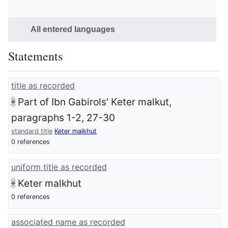
All entered languages
Statements
title as recorded
Part of Ibn Gabirols' Keter malkut,
paragraphs 1-2, 27-30
standard title
Keter malkhut
0 references
uniform title as recorded
Keter malkhut
0 references
associated name as recorded