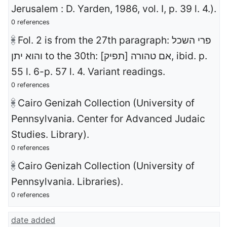
Jerusalem : D. Yarden, 1986, vol. I, p. 39 l. 4.).
0 references
Fol. 2 is from the 27th paragraph: פרי השכל
והוא יתן to the 30th: [אם טהורה [תפיק, ibid. p.
55 l. 6-p. 57 l. 4. Variant readings.
0 references
Cairo Genizah Collection (University of
Pennsylvania. Center for Advanced Judaic
Studies. Library).
0 references
Cairo Genizah Collection (University of
Pennsylvania. Libraries).
0 references
date added