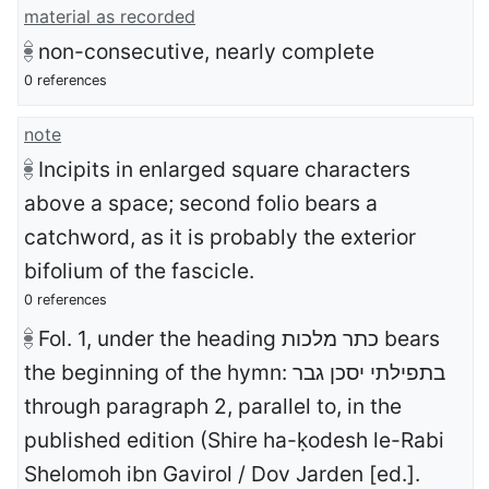
material as recorded
non-consecutive, nearly complete
0 references
note
Incipits in enlarged square characters
above a space; second folio bears a
catchword, as it is probably the exterior
bifolium of the fascicle.
0 references
Fol. 1, under the heading כתר מלכות bears
the beginning of the hymn: בתפילתי יסכן גבר
through paragraph 2, parallel to, in the
published edition (Shire ha-ḳodesh le-Rabi
Shelomoh ibn Gavirol / Dov Jarden [ed.].