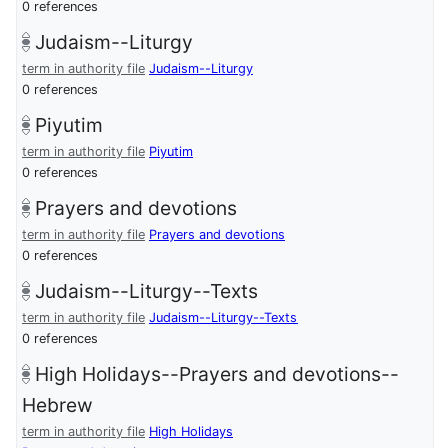
0 references
Judaism--Liturgy
term in authority file
Judaism--Liturgy
0 references
Piyutim
term in authority file
Piyutim
0 references
Prayers and devotions
term in authority file
Prayers and devotions
0 references
Judaism--Liturgy--Texts
term in authority file
Judaism--Liturgy--Texts
0 references
High Holidays--Prayers and devotions--
Hebrew
term in authority file
High Holidays