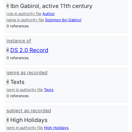
Ibn Gabirol, active 11th century
role in authority file
Author
name in authority file
Solomon ibn Gabirol
0 references
instance of
DS 2.0 Record
0 references
genre as recorded
Texts
term in authority file
Texts
0 references
subject as recorded
High Holidays
term in authority file
High Holidays