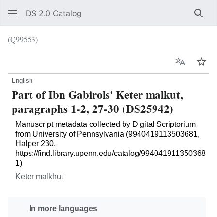
DS 2.0 Catalog
Sear
(Q99553)
Language
Wat
English
Part of Ibn Gabirols' Keter malkut,
paragraphs 1-2, 27-30 (DS25942)
Manuscript metadata collected by Digital Scriptorium
from University of Pennsylvania (9940419113503681,
Halper 230,
https://find.library.upenn.edu/catalog/994041911350368
1)
Keter malkhut
In more languages