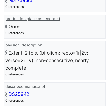
Non-dated
0 references
production place as recorded
Orient
0 references
physical description
Extent: 2 fols. (bifolium: recto=1r|2v;
verso=2r|1v): non-consecutive, nearly
complete
0 references
described manuscript
DS25942
0 references