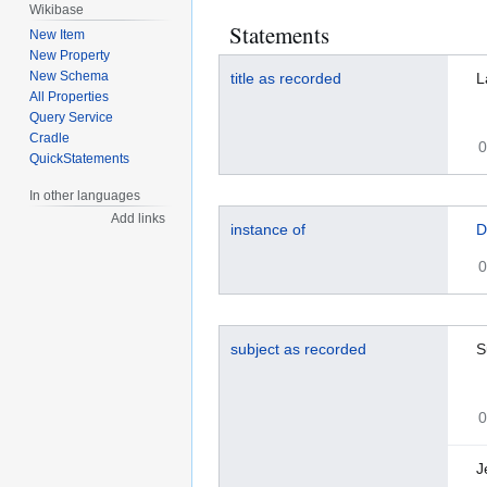
Wikibase
Statements
New Item
New Property
New Schema
title as recorded
L
All Properties
Query Service
Cradle
0
QuickStatements
In other languages
Add links
instance of
D
0
subject as recorded
S
0
J