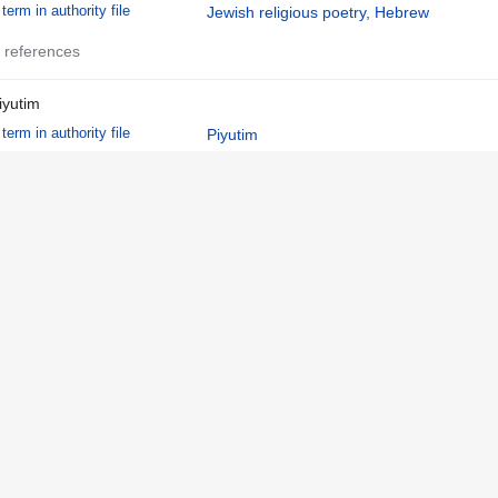
term in authority file
Jewish religious poetry, Hebrew
 references
iyutim
term in authority file
Piyutim
 references
zharot
term in authority file
Azharot
 references
ebrew
language in authority file
Hebrew
 references