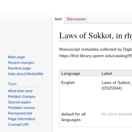
Item
Discussion
Laws of Sukkot, in 
Jump
Jump
Manuscript metadata collected by Digi
to
to
https://find.library.upenn.edu/catalo
Main page
navigation
search
Recent changes
Random page
Language
Label
Help about MediaWiki
English
Laws of Sukkot,
Tools
(DS25944)
What links here
Related changes
Special pages
Printable version
Permanent link
default for all
No label defined
Page information
languages
Concept URI