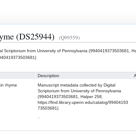
rhyme (DS25944)
(Q99559)
tal Scriptorium from University of Pennsylvania (9940419373503681, Ha
g/9940419373503681)
Description
A
 in rhyme
Manuscript metadata collected by Digital
Scriptorium from University of Pennsylvania
(9940419373503681, Halper 258,
https://find.library.upenn.edu/catalog/99404193
73503681)
–