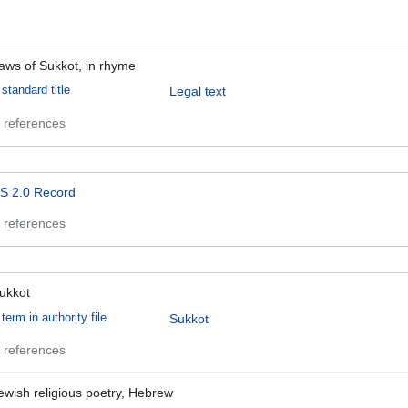
aws of Sukkot, in rhyme
standard title
Legal text
 references
S 2.0 Record
 references
ukkot
term in authority file
Sukkot
 references
ewish religious poetry, Hebrew