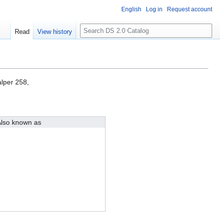
English
Log in
Request account
S
Read
View history
e
a
r
c
h
lper 258,
lso known as