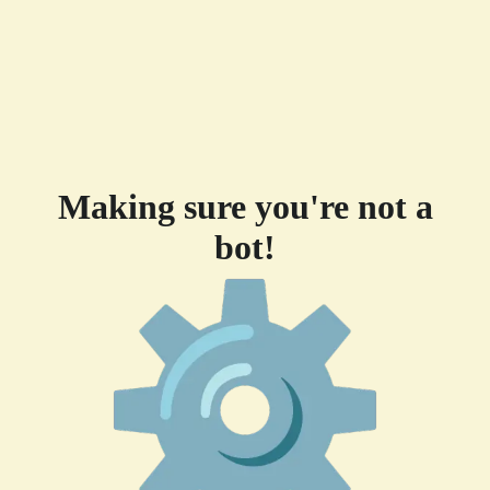
Making sure you're not a
bot!