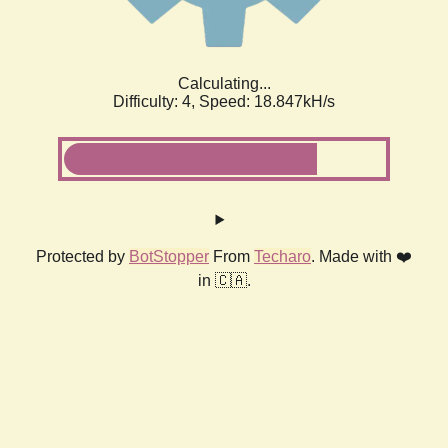
Calculating...
Difficulty: 4,
Speed: 18.847kH/s
Protected by
BotStopper
From
Techaro
. Made with ❤️
in 🇨🇦.