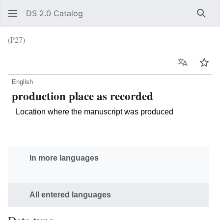
DS 2.0 Catalog
Sear
(P27)
Language
Wat
English
production place as recorded
Location where the manuscript was produced
In more languages
All entered languages