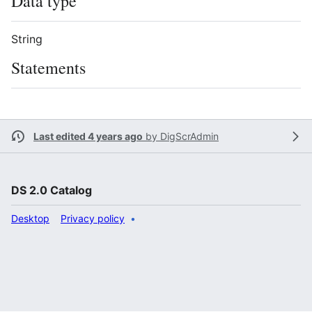
Data type
String
Statements
Last edited 4 years ago
by
DigScrAdmin
DS 2.0 Catalog
Desktop
Privacy policy